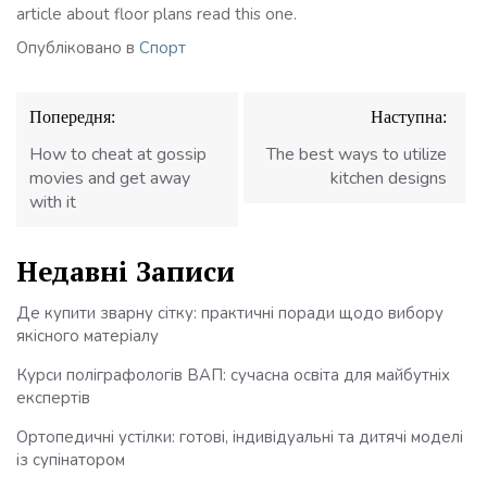
article about floor plans read this one.
Опубліковано в
Спорт
Навігація
Попередня:
Наступна:
записів
How to cheat at gossip
The best ways to utilize
movies and get away
kitchen designs
with it
Недавні Записи
Де купити зварну сітку: практичні поради щодо вибору
якісного матеріалу
Курси поліграфологів ВАП: сучасна освіта для майбутніх
експертів
Ортопедичні устілки: готові, індивідуальні та дитячі моделі
із супінатором