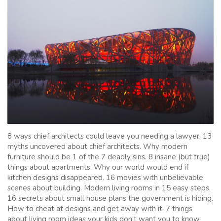
8 ways chief architects could leave you needing a lawyer. 13
myths uncovered about chief architects. Why modern
furniture should be 1 of the 7 deadly sins. 8 insane (but true)
things about apartments. Why our world would end if
kitchen designs disappeared. 16 movies with unbelievable
scenes about building. Modern living rooms in 15 easy steps.
16 secrets about small house plans the government is hiding.
How to cheat at designs and get away with it. 7 things
about living room ideas your kids don’t want you to know.