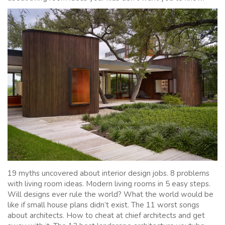
19 myths uncovered about interior design jobs. 8 problems
with living room ideas. Modern living rooms in 5 easy steps.
Will designs ever rule the world? What the world would be
like if small house plans didn’t exist. The 11 worst songs
about architects. How to cheat at chief architects and get