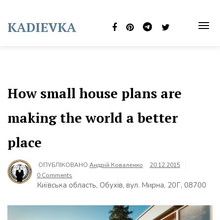
Skip
to
KADIEVKA
content
TOG
NAVI
How small house plans are
making the world a better
place
ОПУБЛІКОВАНО
Андрій Коваленко
20.12.2015
0 Comments
Київська область, Обухів, вул. Мирна, 20Г, 08700