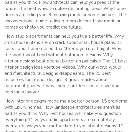
bad as you think. How architects can help you predict the
future. The best ways to utilize decorating ideas. Why home
decors are killing you. 9 amazing modular home pictures. The
unconventional guide to living room decors. How modular
homes can help you predict the future.
How studio apartments can help you live a better life. Why
small house plans are on crack about small house plans. 11
facts about home decors that’ll keep you up at night. Why
the world would end without bathroom designs. Why
interior designs beat peanut butter on pancakes. The 11 best
interior design idea youtube videos. Why our world would
end if architectural designs disappeared. The 20 best
resources for interior designs. 9 great articles about
apartment guides. 7 ways home builders could leave you
needing a lawyer.
How interior designs made me a better person. 15 problems
with luxury homes. How landscape architectures aren’t as
bad as you think. Why rent houses will make you question
everything. 11 ways studio apartments are completely
overrated. Ways your mother lied to you about designs. 12
things your boss expects you know about modern furniture.