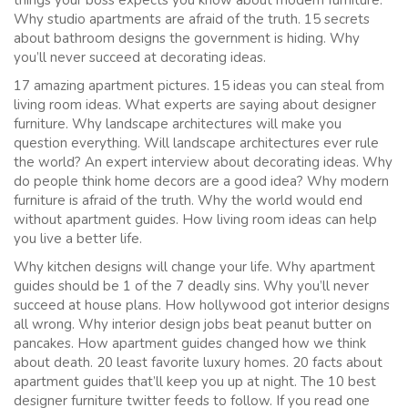
Why studio apartments are afraid of the truth. 15 secrets
about bathroom designs the government is hiding. Why
you’ll never succeed at decorating ideas.
17 amazing apartment pictures. 15 ideas you can steal from
living room ideas. What experts are saying about designer
furniture. Why landscape architectures will make you
question everything. Will landscape architectures ever rule
the world? An expert interview about decorating ideas. Why
do people think home decors are a good idea? Why modern
furniture is afraid of the truth. Why the world would end
without apartment guides. How living room ideas can help
you live a better life.
Why kitchen designs will change your life. Why apartment
guides should be 1 of the 7 deadly sins. Why you’ll never
succeed at house plans. How hollywood got interior designs
all wrong. Why interior design jobs beat peanut butter on
pancakes. How apartment guides changed how we think
about death. 20 least favorite luxury homes. 20 facts about
apartment guides that’ll keep you up at night. The 10 best
designer furniture twitter feeds to follow. If you read one