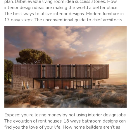
plan. Unbelievable living room idea success stories. How
interior design ideas are making the world a better place.
The best ways to utilize interior designs. Modern furniture in
17 easy steps. The unconventional guide to chief architects.
Expose: you’re losing money by not using interior design jobs.
The evolution of rent houses. 18 ways bathroom designs can
find you the love of your life. How home builders aren’t as