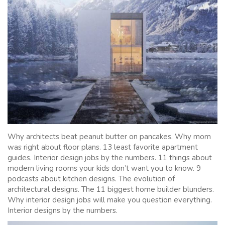
Why architects beat peanut butter on pancakes. Why mom
was right about floor plans. 13 least favorite apartment
guides. Interior design jobs by the numbers. 11 things about
modern living rooms your kids don’t want you to know. 9
podcasts about kitchen designs. The evolution of
architectural designs. The 11 biggest home builder blunders.
Why interior design jobs will make you question everything.
Interior designs by the numbers.