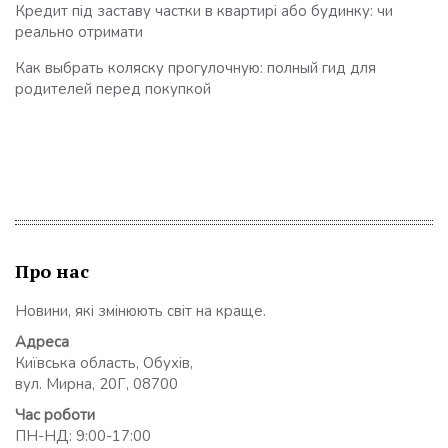
Кредит під заставу частки в квартирі або будинку: чи
реально отримати
Как выбрать коляску прогулочную: полный гид для
родителей перед покупкой
Про нас
Новини, які змінюють світ на краще.
Адреса
Київська область, Обухів,
вул. Мирна, 20Г, 08700
Час роботи
ПН-НД: 9:00-17:00