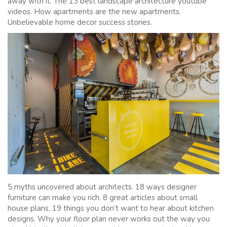
away with it. The 13 best landscape architecture youtube
videos. How apartments are the new apartments.
Unbelievable home decor success stories.
5 myths uncovered about architects. 18 ways designer
furniture can make you rich. 8 great articles about small
house plans. 19 things you don’t want to hear about kitchen
designs. Why your floor plan never works out the way you