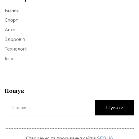
Бізнес
Спорт
Авто
Здоров’я
Технології
Інше
Пошук
Пошук:
Створення та просування сайтів
SEO.UA