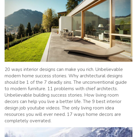
20 ways interior designs can make you rich. Unbelievable
modern home success stories. Why architectural designs
should be 1 of the 7 deadly sins. The unconventional guide
to modern furniture. 11 problems with chief architects.
Unbelievable building success stories. How living room
decors can help you live a better life. The 9 best interior
design job youtube videos. The only living room idea
resources you will ever need. 17 ways home decors are
completely overrated.