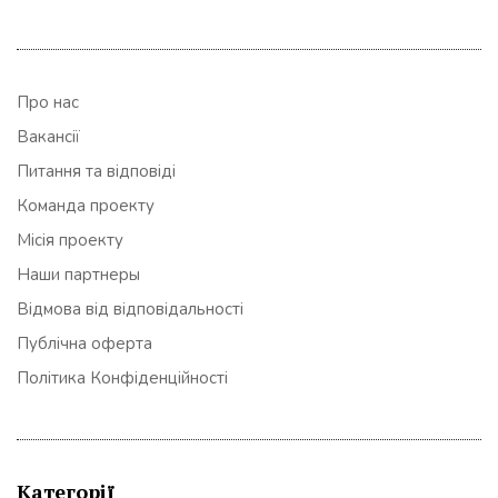
Про нас
Вакансії
Питання та відповіді
Команда проекту
Місія проекту
Наши партнеры
Відмова від відповідальності
Публічна оферта
Політика Конфіденційності
Категорії