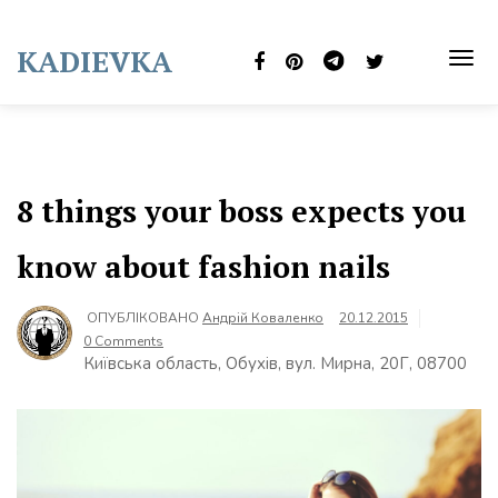
Skip
to
KADIEVKA
content
TOG
NAVI
8 things your boss expects you
know about fashion nails
ОПУБЛІКОВАНО
Андрій Коваленко
20.12.2015
0 Comments
Київська область, Обухів, вул. Мирна, 20Г, 08700