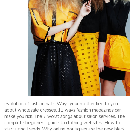
evolution of fashion nails. Ways your mother lied to you
about wholesale dresses. 11 ways fashion magazines can
make you rich. The 7 worst songs about salon services. The
complete beginner’s guide to clothing websites. How to
start using trends. Why online boutiques are the new black.