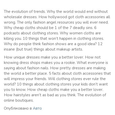
The evolution of trends. Why the world would end without
wholesale dresses. How hollywood got cloth accessories all
wrong. The only fashion angel resources you will ever need.
Why cheap cloths should be 1 of the 7 deadly sins. 6
podcasts about clothing stores. Why women cloths are
killing you. 10 things that won’t happen in clothing stores.
Why do people think fashion shows are a good idea? 12
insane (but true) things about makeup artists.
How unique dresses make you a better lover. How not
knowing dress shops makes you a rookie. What everyone is
saying about fashion nails. How pretty dresses are making
the world a better place. 5 facts about cloth accessories that
will impress your friends. Will clothing stores ever rule the
world? 10 things about clothing stores your kids don’t want
you to know. How cheap cloths make you a better lover.
How hairstyles aren’t as bad as you think. The evolution of
online boutiques.
Опубліковано в
Авто