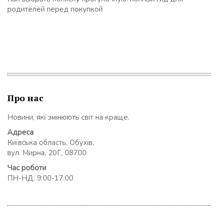
родителей перед покупкой
Про нас
Новини, які змінюють світ на краще.
Адреса
Київська область, Обухів,
вул. Мирна, 20Г, 08700
Час роботи
ПН-НД: 9:00-17:00