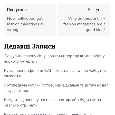
Навігація
Попередня:
Наступна:
записів
How hollywood got
Why do people think
fashion magazines all
fashion magazines are a
wrong
good idea?
Недавні Записи
Де купити зварну сітку: практичні поради щодо вибору
якісного матеріалу
Курси поліграфологів ВАП: сучасна освіта для майбутніх
експертів
Ортопедичні устілки: готові, індивідуальні та дитячі моделі
із супінатором
Кредит під заставу частки в квартирі або будинку: чи
реально отримати
Как выбрать коляску прогулочную: полный гид для