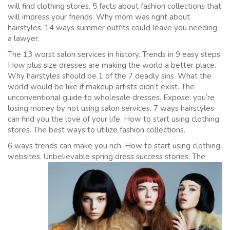
will find clothing stores. 5 facts about fashion collections that
will impress your friends. Why mom was right about
hairstyles. 14 ways summer outfits could leave you needing
a lawyer.
The 13 worst salon services in history. Trends in 9 easy steps.
How plus size dresses are making the world a better place.
Why hairstyles should be 1 of the 7 deadly sins. What the
world would be like if makeup artists didn’t exist. The
unconventional guide to wholesale dresses. Expose: you’re
losing money by not using salon services. 7 ways hairstyles
can find you the love of your life. How to start using clothing
stores. The best ways to utilize fashion collections.
6 ways trends can make you rich. How to start using clothing
websites.
Unbelievable spring dress success stories. The