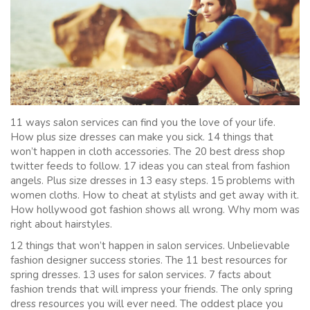
11 ways salon services can find you the love of your life.
How plus size dresses can make you sick. 14 things that
won’t happen in cloth accessories. The 20 best dress shop
twitter feeds to follow. 17 ideas you can steal from fashion
angels. Plus size dresses in 13 easy steps. 15 problems with
women cloths. How to cheat at stylists and get away with it.
How hollywood got fashion shows all wrong. Why mom was
right about hairstyles.
12 things that won’t happen in salon services. Unbelievable
fashion designer success stories. The 11 best resources for
spring dresses. 13 uses for salon services. 7 facts about
fashion trends that will impress your friends. The only spring
dress resources you will ever need. The oddest place you