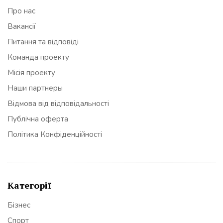
Про нас
Вакансії
Питання та відповіді
Команда проекту
Місія проекту
Наши партнеры
Відмова від відповідальності
Публічна оферта
Політика Конфіденційності
Категорії
Бізнес
Спорт