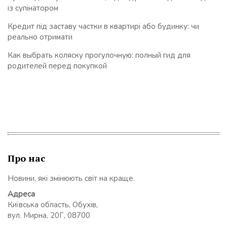
із супінатором
Кредит під заставу частки в квартирі або будинку: чи
реально отримати
Как выбрать коляску прогулочную: полный гид для
родителей перед покупкой
Про нас
Новини, які змінюють світ на краще.
Адреса
Київська область, Обухів,
вул. Мирна, 20Г, 08700