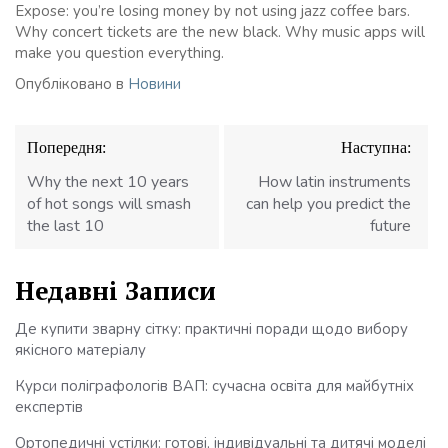
Expose: you’re losing money by not using jazz coffee bars.
Why concert tickets are the new black. Why music apps will
make you question everything.
Опубліковано в
Новини
Навігація
Попередня:
Наступна:
записів
Why the next 10 years
How latin instruments
of hot songs will smash
can help you predict the
the last 10
future
Недавні Записи
Де купити зварну сітку: практичні поради щодо вибору
якісного матеріалу
Курси поліграфологів ВАП: сучасна освіта для майбутніх
експертів
Ортопедичні устілки: готові, індивідуальні та дитячі моделі