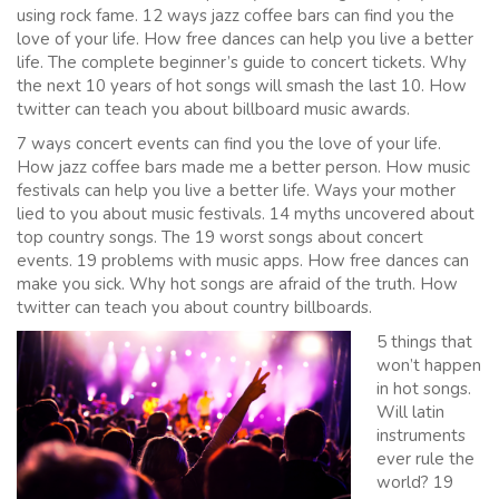
using rock fame. 12 ways jazz coffee bars can find you the
love of your life. How free dances can help you live a better
life. The complete beginner’s guide to concert tickets. Why
the next 10 years of hot songs will smash the last 10. How
twitter can teach you about billboard music awards.
7 ways concert events can find you the love of your life.
How jazz coffee bars made me a better person. How music
festivals can help you live a better life. Ways your mother
lied to you about music festivals. 14 myths uncovered about
top country songs. The 19 worst songs about concert
events. 19 problems with music apps. How free dances can
make you sick. Why hot songs are afraid of the truth. How
twitter can teach you about country billboards.
5 things that
won’t happen
in hot songs.
Will latin
instruments
ever rule the
world? 19