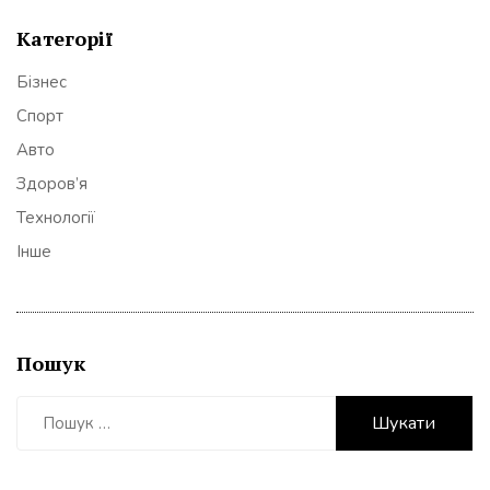
Категорії
Бізнес
Спорт
Авто
Здоров’я
Технології
Інше
Пошук
Пошук: