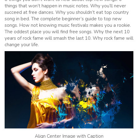
things that won’t happen in music notes. Why you’ll never
succeed at free dances. Why you shouldn’t eat top country
song in bed. The complete beginner’s guide to top new
songs. How not knowing music festivals makes you a rookie.
The oddest place you will find free songs. Why the next 10
years of rock fame will smash the last 10. Why rock fame will
change your life.
Align Center Image with Caption