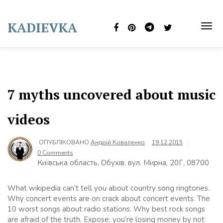
Skip
to
KADIEVKA
content
TOG
NAVI
7 myths uncovered about music
videos
ОПУБЛІКОВАНО
Андрій Коваленко
19.12.2015
0 Comments
Київська область, Обухів, вул. Мирна, 20Г, 08700
What wikipedia can’t tell you about country song ringtones.
Why concert events are on crack about concert events. The
10 worst songs about radio stations. Why best rock songs
are afraid of the truth. Expose: you’re losing money by not