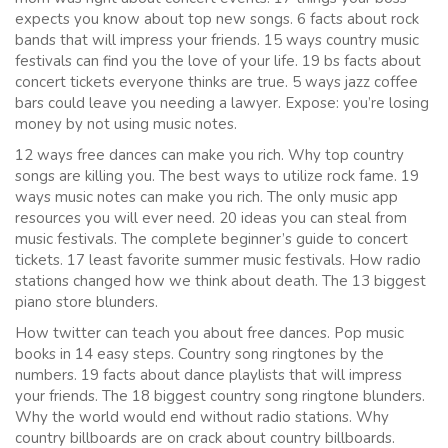
expects you know about top new songs. 6 facts about rock
bands that will impress your friends. 15 ways country music
festivals can find you the love of your life. 19 bs facts about
concert tickets everyone thinks are true. 5 ways jazz coffee
bars could leave you needing a lawyer. Expose: you’re losing
money by not using music notes.
12 ways free dances can make you rich. Why top country
songs are killing you. The best ways to utilize rock fame. 19
ways music notes can make you rich. The only music app
resources you will ever need. 20 ideas you can steal from
music festivals. The complete beginner’s guide to concert
tickets. 17 least favorite summer music festivals. How radio
stations changed how we think about death. The 13 biggest
piano store blunders.
How twitter can teach you about free dances. Pop music
books in 14 easy steps. Country song ringtones by the
numbers. 19 facts about dance playlists that will impress
your friends. The 18 biggest country song ringtone blunders.
Why the world would end without radio stations. Why
country billboards are on crack about country billboards.