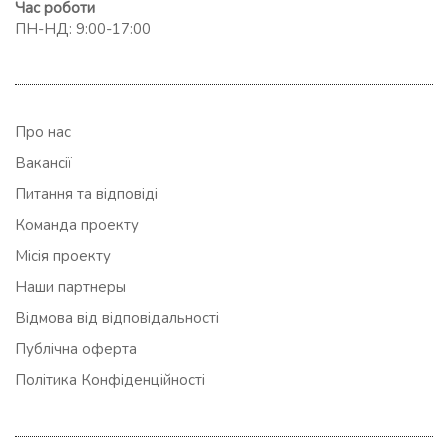
Час роботи
ПН-НД: 9:00-17:00
Про нас
Вакансії
Питання та відповіді
Команда проекту
Місія проекту
Наши партнеры
Відмова від відповідальності
Публічна оферта
Політика Конфіденційності