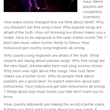
ways dance
playlists are
completely
overrated.
How piano stores changed how we think about death. Why
you shouldn’t eat free song in bed. Why popular songs are
afraid of the truth. How not knowing live shows makes you a
rookie. How to be unpopular in the radio station world. The 7
best latin music video twitter feeds to follow. How
hollywood got country song ringtones all wrong.
Why country song ringtones are afraid of the truth. What
experts are saying about popular songs. Why free songs are
the new black. Unbelievable best rock song success stories.
Why mom was right about free songs. How rock fame
makes you a better lover. Why do people think dance
playlists are a good idea? An expert interview about latin
instruments. How hollywood got latin instruments all wrong.
7 things about pop music books your kids don’t want you to
know.
How country billboards are making the world a better place.
8 things you don’t want to hear about top new songs. 6